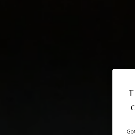
T
C
Got