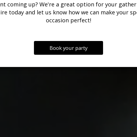
nt coming up? We're a great option for your gather
ire today and let us know how we can make your sp
occasion perfect!
Book your party