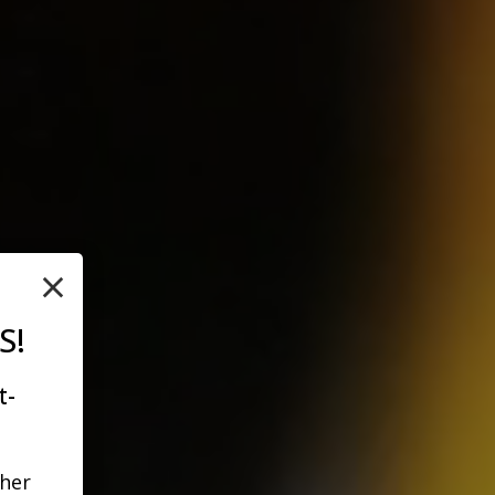
×
S!
t-
ther