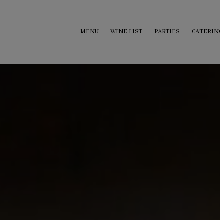
MENU
WINE LIST
PARTIES
CATERIN