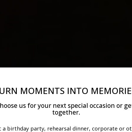
URN MOMENTS INTO MEMORIE
hoose us for your next special occasion or ge
together.
 a birthday party, rehearsal dinner, corporate or o