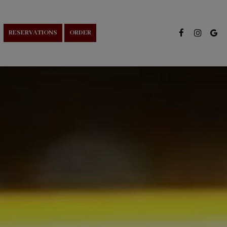
RESERVATIONS
ORDER