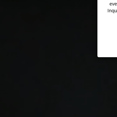
eve
Inqu