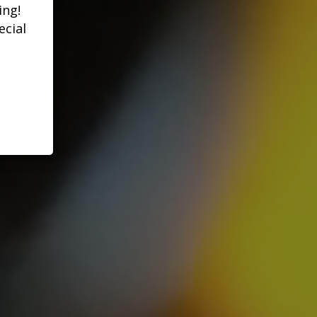
ing!
ecial