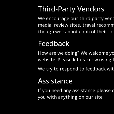
Third-Party Vendors
We encourage our third party vend
media, review sites, travel recomme
though we cannot control their co
Feedback
How are we doing? We welcome your
website. Please let us know using 
We try to respond to feedback wit
Assistance
If you need any assistance please c
you with anything on our site.