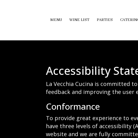
MENU
WINE LIST
PARTIES
CATERIN
Accessibility Sta
La Vecchia Cucina is committed to 
feedback and improving the user e
Conformance
To provide great experience to ev
have three levels of accessibility 
website and we are fully committed