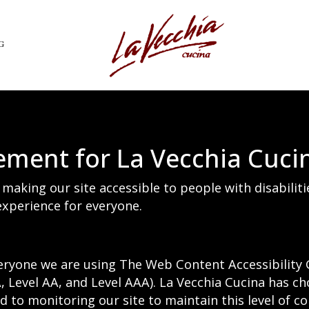
G
tement for La Vecchia Cuci
making our site accessible to people with disabilit
xperience for everyone.
eryone we are using The Web Content Accessibility 
(A, Level AA, and Level AAA). La Vecchia Cucina has ch
 to monitoring our site to maintain this level of c