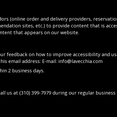
ors (online order and delivery providers, reservat
ndation sites, etc.) to provide content that is acce
ntent that appears on our website.
 feedback on how to improve accessibility and usab
this email address: E-mail:
info@lavecchia.com
hin 2 business days.
all us at
(310) 399-7979
during our regular business