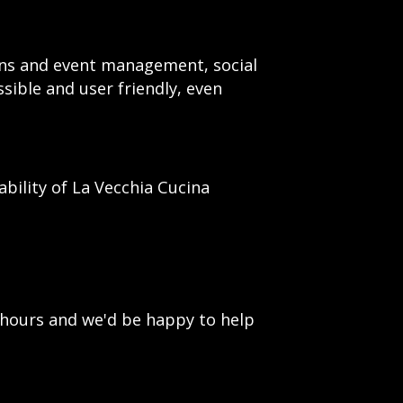
ions and event management, social
ssible and user friendly, even
ility of La Vecchia Cucina
 hours and we'd be happy to help