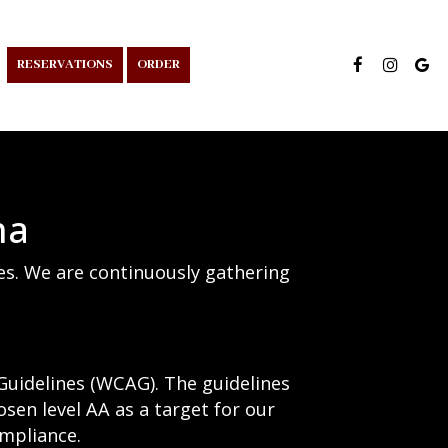
RESERVATIONS
ORDER
na
ies. We are continuously gathering
Guidelines (WCAG). The guidelines
osen level AA as a target for our
ompliance.